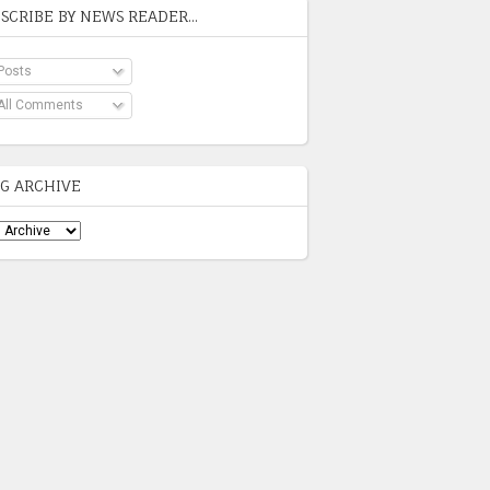
SCRIBE BY NEWS READER...
Posts
All Comments
G ARCHIVE