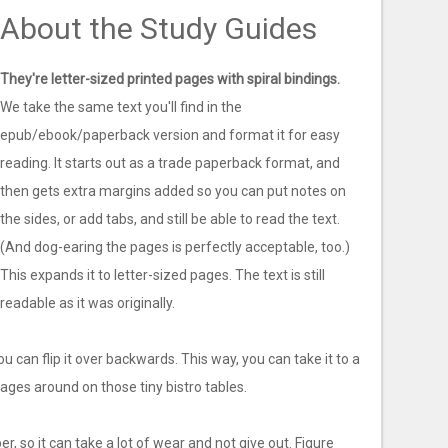
About the Study Guides
They're letter-sized printed pages with spiral bindings.
We take the same text you'll find in the
epub/ebook/paperback version and format it for easy
reading. It starts out as a trade paperback format, and
then gets extra margins added so you can put notes on
the sides, or add tabs, and still be able to read the text.
(And dog-earing the pages is perfectly acceptable, too.)
This expands it to letter-sized pages. The text is still
readable as it was originally.
you can flip it over backwards. This way, you can take it to a
ges around on those tiny bistro tables.
er, so it can take a lot of wear and not give out. Figure