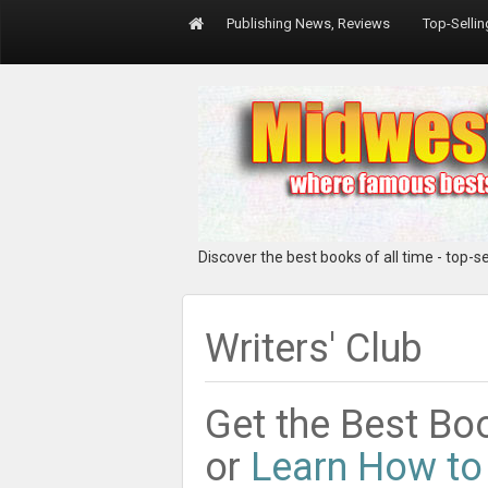
Publishing News, Reviews
Top-Selli
Discover the best books of all time - top-sel
Writers' Club
Get the Best Boo
or
Learn How to