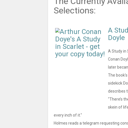
The Currently Avail
Selections:
A Stud
Doyle
A Study in 
Conan Doyl
later beca
The book's 
sidekick Do
describes t
"There’s th
skein of lif
every inch of it."
Holmes reads a telegram requesting consul