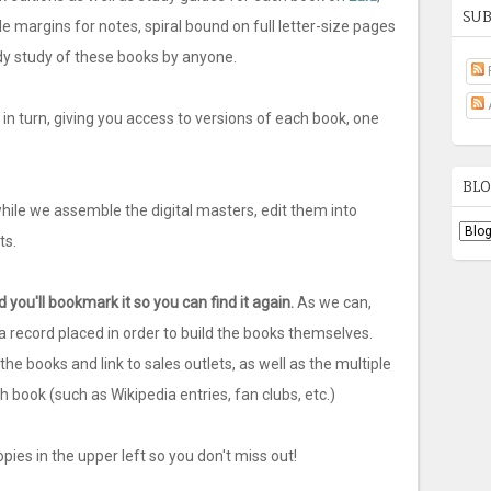
SUB
le margins for notes, spiral bound on full letter-size pages
ady study of these books by anyone.
n turn, giving you access to versions of each book, one
BLO
while we assemble the digital masters, edit them into
ts.
 you'll bookmark it so you can find it again.
As we can,
s a record placed in order to build the books themselves.
he books and link to sales outlets, as well as the multiple
 book (such as Wikipedia entries, fan clubs, etc.)
pies in the upper left so you don't miss out!