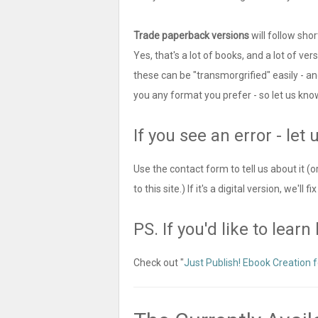
Trade paperback versions
will follow shor
Yes, that's a lot of books, and a lot of ver
these can be "transmorgrified" easily - an
you any format you prefer - so let us kno
If you see an error - let 
Use the contact form to tell us about it
to this site.) If it's a digital version, we'll
PS. If you'd like to lear
Check out "
Just Publish! Ebook Creation f