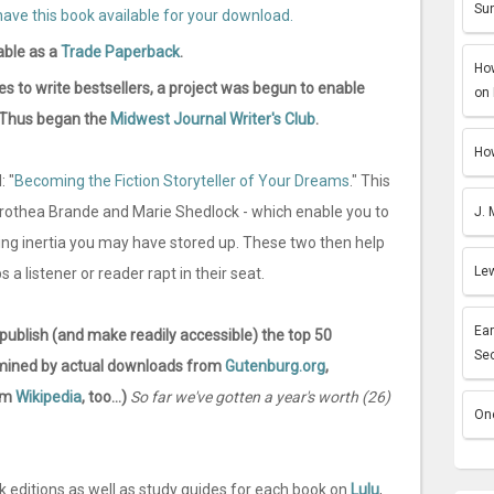
Sun
able as a
Trade Paperback
.
How
es to write bestsellers, a project was begun to enable
on 
n. Thus began the
Midwest Journal Writer's Club
.
How
: "
Becoming the Fiction Storyteller of Your Dreams
." This
orothea Brande and Marie Shedlock - which enable you to
J. 
ing inertia you may have stored up. These two then help
Lew
 a listener or reader rapt in their seat.
Ear
-publish (and make readily accessible) the top 50
Se
termined by actual downloads from
Gutenburg.org
,
rom
Wikipedia
, too...)
So far we've gotten a year's worth (26)
One
k editions as well as study guides for each book on
Lulu
,