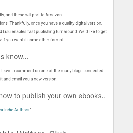
tly, and these will port to Amazon.
sions. Thankfully, once you have a quality digital version,
d Lulu enables fast publishing turnaround. We'd like to get
w if you want it some other format...
us know...
 (or leave a comment on one of the many blogs connected
 fix it and email you a new version.
n how to publish your own ebooks...
or Indie Authors
."