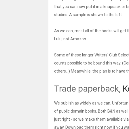
that you can now put it in a knapsack or br
studies. A sample is shown to the left.
As we can, most all of the books will get t
Lulu, not Amazon.
Some of these longer Writers' Club Selec
counts possible to be bound this way. (Co
others...) Meanwhile, the plan is to have 
Trade paperback,
K
We publish as widely as we can. Unfortun
of public domain books. Both B&N as well
just right - so we make them available vi
away. Download them right now if you wan