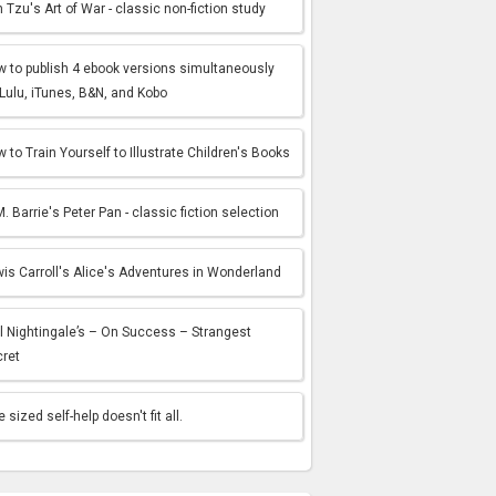
 Tzu's Art of War - classic non-fiction study
 to publish 4 ebook versions simultaneously
Lulu, iTunes, B&N, and Kobo
 to Train Yourself to Illustrate Children's Books
M. Barrie's Peter Pan - classic fiction selection
is Carroll's Alice's Adventures in Wonderland
l Nightingale’s – On Success – Strangest
cret
 sized self-help doesn't fit all.