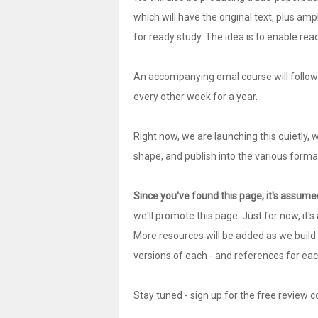
which will have the original text, plus amp
for ready study. The idea is to enable re
An accompanying emal course will follow i
every other week for a year.
Right now, we are launching this quietly, 
shape, and publish into the various forma
Since you've found this page, it's assumed
we'll promote this page. Just for now, it'
More resources will be added as we build t
versions of each - and references for each
Stay tuned - sign up for the free review co