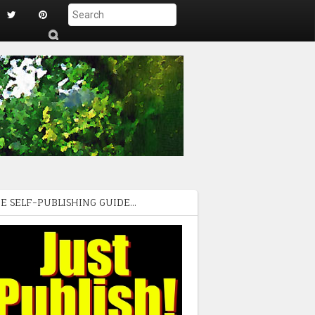
S
ub
mi
t
E SELF-PUBLISHING GUIDE...