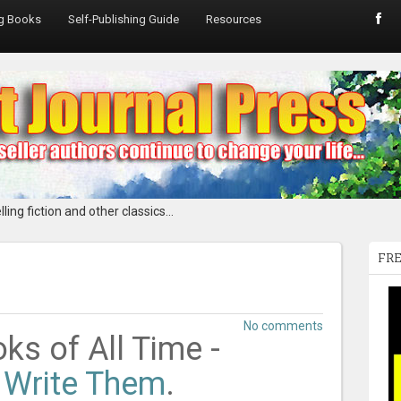
ng Books
Self-Publishing Guide
Resources
ling fiction and other classics...
FRE
No comments
ks of All Time -
 Write Them
.