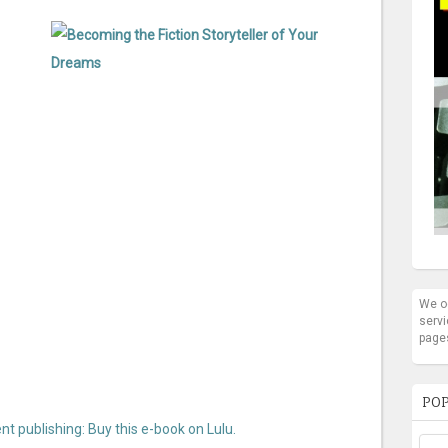
We oc
servi
page
POP