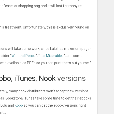
iefcase, or shopping bag and it will last for many re-
his treatment. Unfortunately, this is exclusively found on
tions will take some work, since Lulu has maximum page-
nsider "
War and Peace
", "
Les Miserables
", and some
these available as PDF's so you can print them out yourself.
obo
,
iTunes
,
Nook
versions
ately, many book distributors won't accept new versions
 as iBookstore/iTunes take some time to get their ebooks
a Lulu and
Kobo
so you can get the ebook versions right
t...