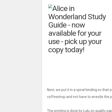
Next, we put it in a spiral binding so that 
coffeeshop and not have to wrestle the pa
The printing is done by Lulu on quality pap