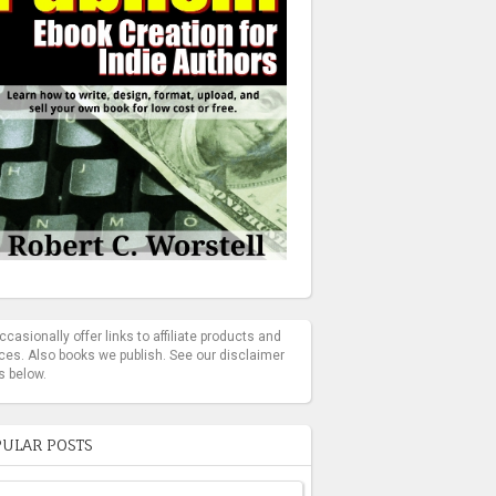
casionally offer links to affiliate products and
ces. Also books we publish. See our disclaimer
s below.
ULAR POSTS