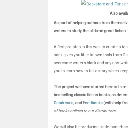
Also avail
As part of helping authors train themselv
writers to study the all-time great fictio
A first pre-step in this was to create a tool
book gives you little-known tools from D
overcome writer's block and any non-writ
you to learn how to tell a story which keeps
The project we have started here is to re
bestselling classic fiction books, as de
Goodreads
, and
Feedbooks
(with help f
of books onlines to our distributors.
We will also be producing trade-paperbac