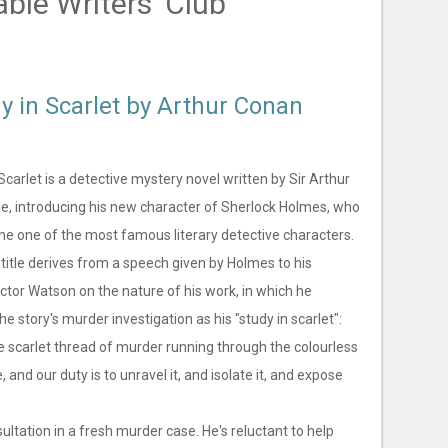
able Writers' Club
y in Scarlet by Arthur Conan
Scarlet is a detective mystery novel written by Sir Arthur
e, introducing his new character of Sherlock Holmes, who
me one of the most famous literary detective characters.
title derives from a speech given by Holmes to his
ctor Watson on the nature of his work, in which he
he story's murder investigation as his "study in scarlet":
e scarlet thread of murder running through the colourless
e, and our duty is to unravel it, and isolate it, and expose
tation in a fresh murder case. He's reluctant to help